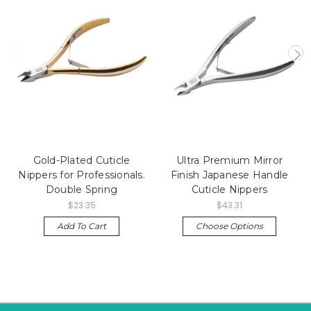
Gold-Plated Cuticle
Ultra Premium Mirror
Nippers for Professionals.
Finish Japanese Handle
Double Spring
Cuticle Nippers
$23.35
$43.31
Add To Cart
Choose Options