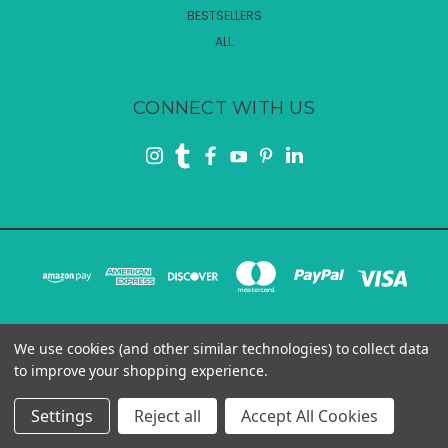
BESTSELLERS
ALL
CONNECT WITH US
We use cookies (and other similar technologies) to collect data
4465 COMMERCE DRIVE SW, ATLANTA, GA 30336
to improve your shopping experience.
© 2026 Rui Smiths
Settings
Reject all
Accept All Cookies