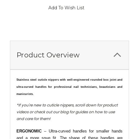
Current
Add To Wish List
Stock:
Product Overview
Stainless steel cuticle nippers with well-engineered rounded box joint and
ultra-curved handles for
professional nail technicians, beauticians and
manicurists.
*If you're new to cuticle nippers, scroll down for product
videos or check out our blog for guides on how to use
and care for them!
ERGONOMIC
– Ultra-curved handles for smaller hands
and a more snug fit. The shape of these handles are