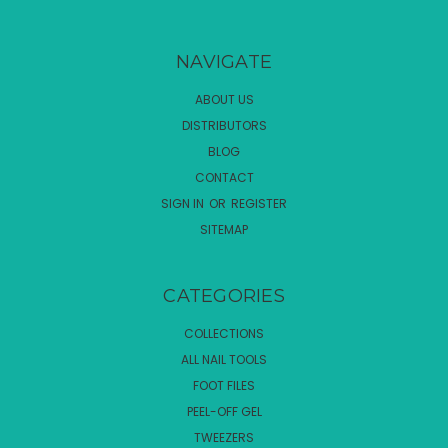
NAVIGATE
ABOUT US
DISTRIBUTORS
BLOG
CONTACT
SIGN IN
OR
REGISTER
SITEMAP
CATEGORIES
COLLECTIONS
ALL NAIL TOOLS
FOOT FILES
PEEL-OFF GEL
TWEEZERS