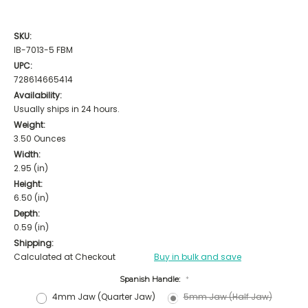
SKU:
IB-7013-5 FBM
UPC:
728614665414
Availability:
Usually ships in 24 hours.
Weight:
3.50 Ounces
Width:
2.95 (in)
Height:
6.50 (in)
Depth:
0.59 (in)
Shipping:
Calculated at Checkout
Buy in bulk and save
Spanish Handle:
*
4mm Jaw (Quarter Jaw)
5mm Jaw (Half Jaw)