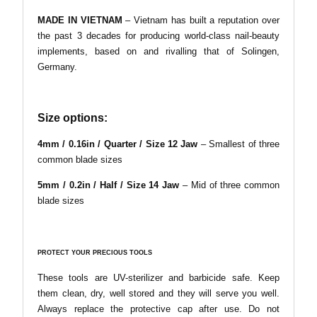
MADE IN VIETNAM
– Vietnam has built a reputation over
the past 3 decades for producing world-class nail-beauty
implements, based on and rivalling that of Solingen,
Germany.
Size options:
4mm / 0.16in / Quarter / Size 12 Jaw
– Smallest of three
common blade sizes
5mm
/
0.2in
/
Half
/
Size 14 Jaw
– Mid of three common
blade sizes
PROTECT YOUR PRECIOUS TOOLS
These tools are UV-sterilizer and barbicide safe. Keep
them clean, dry, well stored and they will serve you well.
Always replace the protective cap after use. Do not