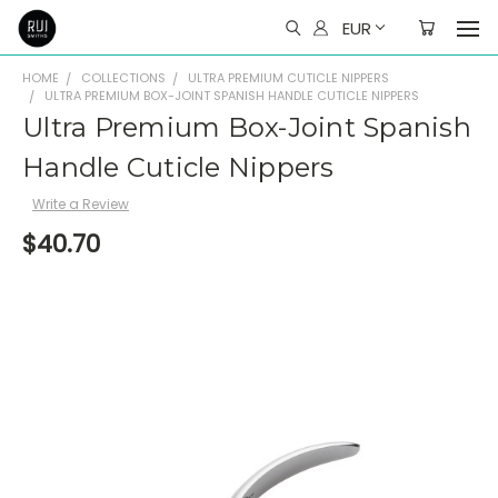
EUR
HOME
COLLECTIONS
ULTRA PREMIUM CUTICLE NIPPERS
ULTRA PREMIUM BOX-JOINT SPANISH HANDLE CUTICLE NIPPERS
Ultra Premium Box-Joint Spanish
Handle Cuticle Nippers
Write a Review
$40.70