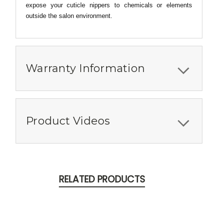
expose your cuticle nippers to chemicals or elements
outside the salon environment.
Warranty Information
Product Videos
RELATED PRODUCTS