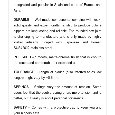
recognised and popular in Spain and parts of Europe and
Asia.
DURABLE
–
Well-made components combine with rock-
solid quality and expert craftsmanship to produce cuticle
nippers are long-lasting and reliable. The rounded box joint
is challenging to manufacture and is only made by highly
skilled artisans. Forged with Japanese and Korean
SUS420J2 stainless steel.
POLISHED
– Smooth, matte-chrome finish that is cool to
the touch and comfortable for extended use.
TOLERANCE
– Length of blades (also referred to as jaw
length) might vary by +0.5mm.
SPRINGS
– Springs vary the amount of tension. Some
users feel that the double spring offers more tension and is
better, but it really is about personal preference.
SAFETY
– Comes with a protective cap to keep you and
your nippers safe.